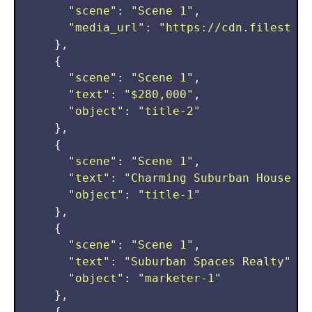
"scene"
: 
"Scene 1"
,

"media_url"
: 
"https://cdn.filestack
    },

    {

"scene"
: 
"Scene 1"
,

"text"
: 
"$280,000"
,

"object"
: 
"title-2"
    },

    {

"scene"
: 
"Scene 1"
,

"text"
: 
"Charming Suburban House"
,

"object"
: 
"title-1"
    },

    {

"scene"
: 
"Scene 1"
,

"text"
: 
"Suburban Spaces Realty"
,

"object"
: 
"marketer-1"
    },

    {
