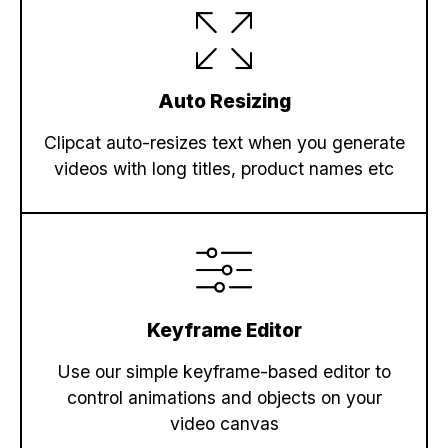
"scene"
: 
"Scene 3"
,

"text"
: 
"Near Shops & Dining"
,

"object"
: 
"title-1"
    },

Auto Resizing
    {

"scene"
: 
"Scene 3"
,

Clipcat auto-resizes text when you generate
"text"
: 
"Spacious Living Room"
,

videos with long titles, product names etc
"object"
: 
"title-2"
    },

    {

"scene"
: 
"Scene 4"
,

"media_url"
: 
"https://cdn.filestack
    },

    {

Keyframe Editor
"scene"
: 
"Scene 4"
,

"text"
: 
"Schedule Your Visit Today!
Use our simple keyframe-based editor to
"object"
: 
"title-1"
control animations and objects on your
    },

video canvas
    {
