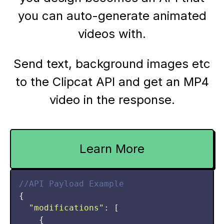
you can auto-generate animated
videos with.
Send text, background images etc
to the Clipcat API and get an MP4
video in the response.
Learn More
//API Payload Example
{

"modifications"
: [

    {
