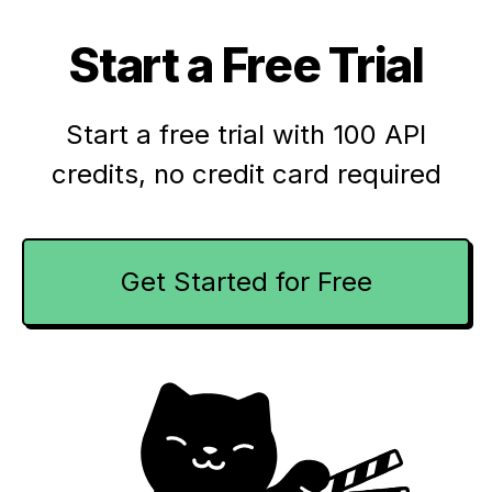
Start a Free Trial
Start a free trial with 100 API
credits,
no credit card required
Get Started for Free