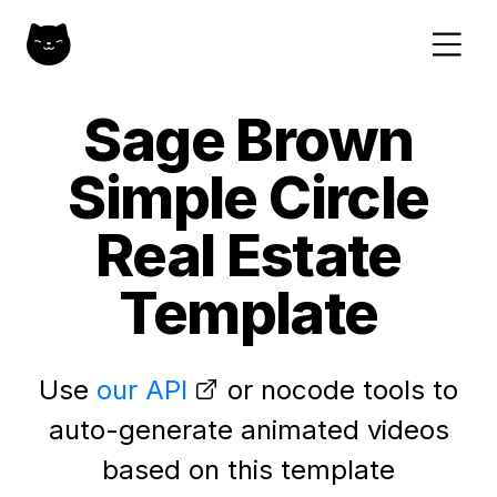
Sage Brown
Simple Circle
Real Estate
Template
Use
our API
or nocode tools to
auto-generate animated videos
based on this template