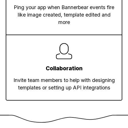
Ping your app when Bannerbear events fire
like image created, template edited and
more
Collaboration
Invite team members to help with designing
templates or setting up API integrations