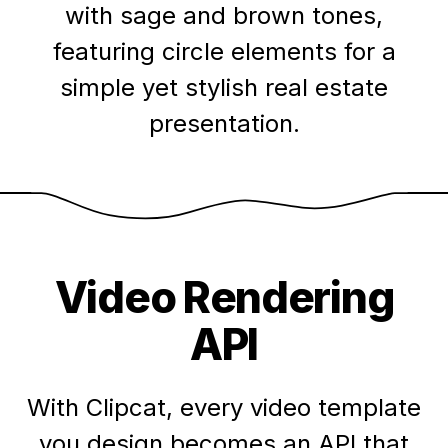
with sage and brown tones,
featuring circle elements for a
simple yet stylish real estate
presentation.
Video Rendering
API
With Clipcat, every video template
you design becomes an API that