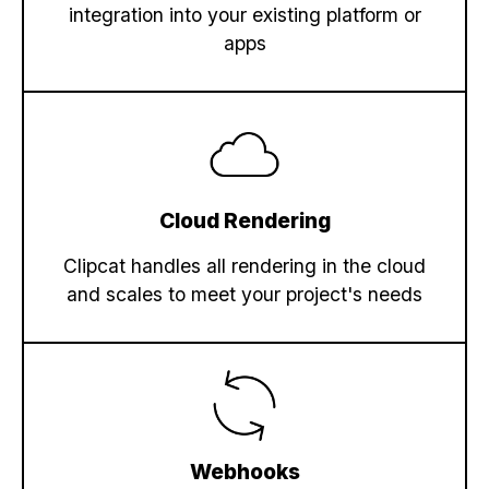
integration into your existing platform or
  ],

apps
"preview"
: 
"https://media.clipcat.com/
"template"
: 
"4x62aV0wjyL8OYkm1X"
,

"url"
: 
"https://media.clipcat.com/rende
}
Cloud Rendering
Clipcat handles all rendering in the cloud
and scales to meet your project's needs
Webhooks