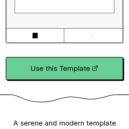
Use this Template
A serene and modern template