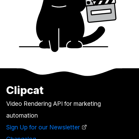
Clipcat
Video Rendering API for marketing
automation
Sign Up for our Newsletter