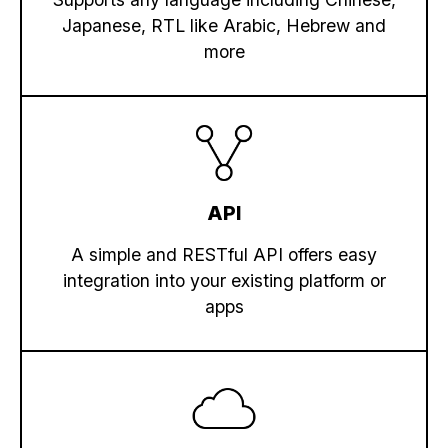
Japanese, RTL like Arabic, Hebrew and
more
API
A simple and RESTful API offers easy
integration into your existing platform or
apps