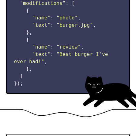
"
modifications
"
:
[
{
"
name
"
:
"
photo
"
,
"
text
"
:
"
burger.jpg
"
,
},
{
"
name
"
:
"
review
"
,
"
text
"
:
"
Best burger I've 
ever had!
"
,
},
]
});