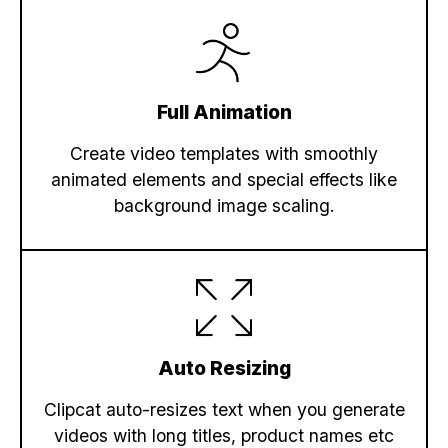
Full Animation
Create video templates with smoothly
animated elements and special effects like
background image scaling.
Auto Resizing
Clipcat auto-resizes text when you generate
videos with long titles, product names etc