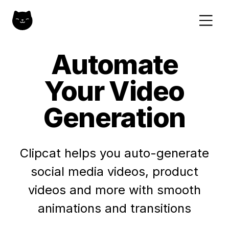
Automate
Your Video
Generation
Clipcat helps you auto-generate
social media videos, product
videos and more with smooth
animations and transitions