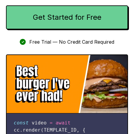
Get Started for Free
Free Trial — No Credit Card Required
✓
const
video
=
await
cc
.
render
(
TEMPLATE_ID
,
{