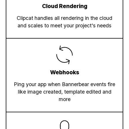
Cloud Rendering
Clipcat handles all rendering in the cloud
and scales to meet your project's needs
Webhooks
Ping your app when Bannerbear events fire
like image created, template edited and
more