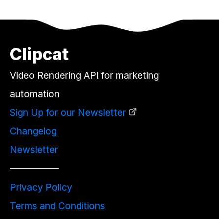
Clipcat
Video Rendering API for marketing
automation
Sign Up for our Newsletter
Changelog
Newsletter
Privacy Policy
Terms and Conditions