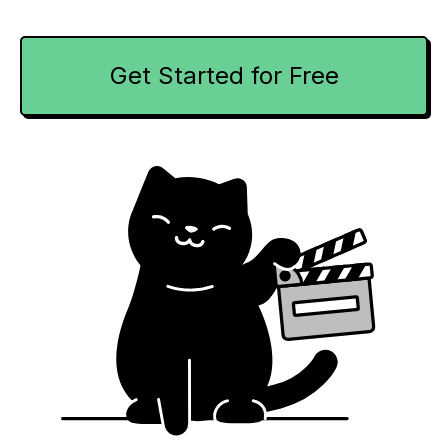
Get Started for Free