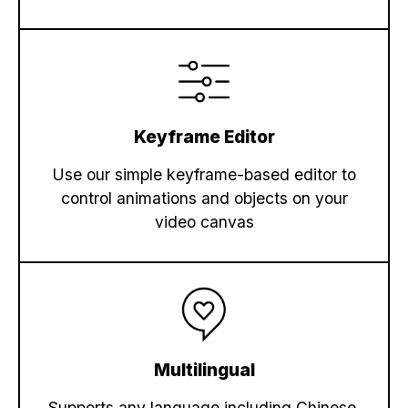
Keyframe Editor
Use our simple keyframe-based editor to
control animations and objects on your
video canvas
Multilingual
Supports any language including Chinese,