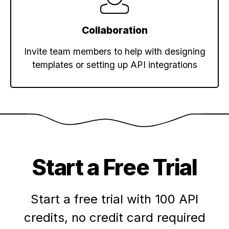
Collaboration
Invite team members to help with designing
templates or setting up API integrations
Start a Free Trial
Start a free trial with 100 API
credits,
no credit card required