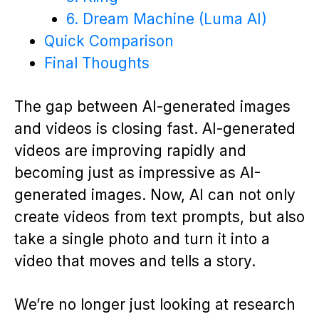
6. Dream Machine (Luma AI)
Quick Comparison
Final Thoughts
The gap between AI-generated images
and videos is closing fast. AI-generated
videos are improving rapidly and
becoming just as impressive as AI-
generated images. Now, AI can not only
create videos from text prompts, but also
take a single photo and turn it into a
video that moves and tells a story.
We’re no longer just looking at research