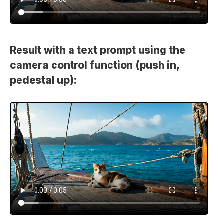
Result with a text prompt using the
camera control function (push in,
pedestal up):