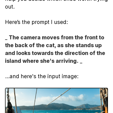
out.
Here’s the prompt I used:
_
The camera moves from the front to
the back of the cat, as she stands up
and looks towards the direction of the
island where she's arriving.
_
…and here's the input image: