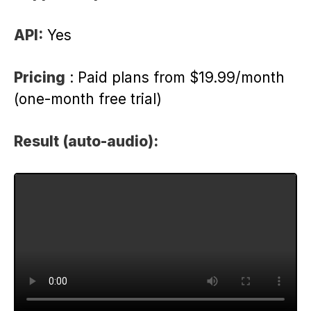
API:
Yes
Pricing
: Paid plans from $19.99/month
(one-month free trial)
Result (auto-audio):