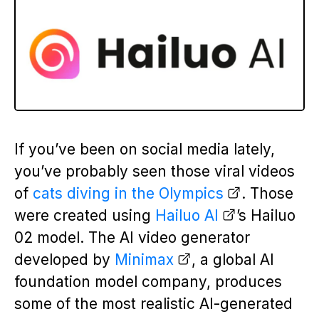
If you’ve been on social media lately,
you’ve probably seen those viral videos
of
cats diving in the Olympics
. Those
were created using
Hailuo AI
’s Hailuo
02 model. The AI video generator
developed by
Minimax
, a global AI
foundation model company, produces
some of the most realistic AI-generated