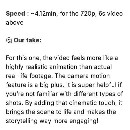
Speed
: ~4.12min, for the 720p, 6s video
above
🤔
Our take:
For this one, the video feels more like a
highly realistic animation than actual
real-life footage. The camera motion
feature is a big plus. It is super helpful if
you’re not familiar with different types of
shots. By adding that cinematic touch, it
brings the scene to life and makes the
storytelling way more engaging!