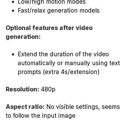
Low/high motion modes
Fast/relax generation models
Optional features after video
generation:
Extend the duration of the video
automatically or manually using text
prompts (extra 4s/extension)
Resolution:
480p
Aspect ratio:
No visible settings, seems
to follow the input image