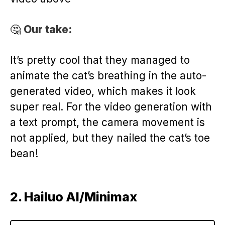
🤔
Our take:
It’s pretty cool that they managed to
animate the cat’s breathing in the auto-
generated video, which makes it look
super real. For the video generation with
a text prompt, the camera movement is
not applied, but they nailed the cat’s toe
bean!
2. Hailuo AI/Minimax