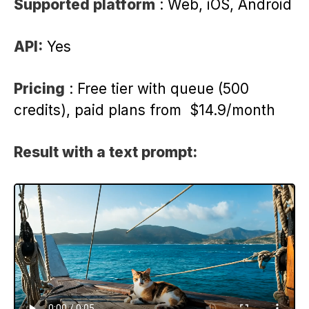
Supported platform
: Web, iOS, Android
API:
Yes
Pricing
: Free tier with queue (500
credits), paid plans from $14.9/month
Result with a text prompt: