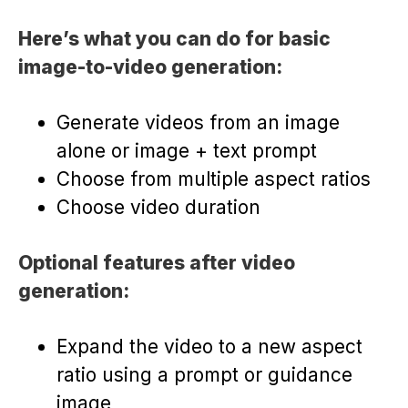
Here’s what you can do for basic
image-to-video generation:
Generate videos from an image
alone or image + text prompt
Choose from multiple aspect ratios
Choose video duration
Optional features after video
generation:
Expand the video to a new aspect
ratio using a prompt or guidance
image