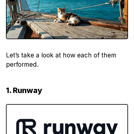
Let’s take a look at how each of them
performed.
1. Runway