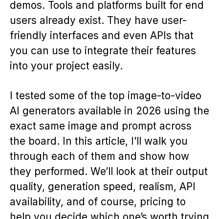
demos. Tools and platforms built for end
users already exist. They have user-
friendly interfaces and even APIs that
you can use to integrate their features
into your project easily.
I tested some of the top image-to-video
AI generators available in 2026 using the
exact same image and prompt across
the board. In this article, I’ll walk you
through each of them and show how
they performed. We’ll look at their output
quality, generation speed, realism, API
availability, and of course, pricing to
help you decide which one’s worth trying