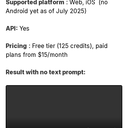
Supported platform
: Web, iOS (no
Android yet as of July 2025)
API:
Yes
Pricing
: Free tier (125 credits), paid
plans from $15/month
Result with no text prompt: