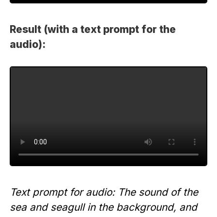
Result (with a text prompt for the
audio):
Text prompt for audio: The sound of the
sea and seagull in the background, and