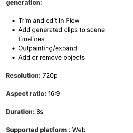
generation:
Trim and edit in Flow
Add generated clips to scene
timelines
Outpainting/expand
Add or remove objects
Resolution:
720p
Aspect ratio:
16:9
Duration:
8s
Supported platform
: Web