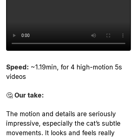
Speed:
~1.19min, for 4 high-motion 5s
videos
🤔
Our take:
The motion and details are seriously
impressive, especially the cat’s subtle
movements. It looks and feels really