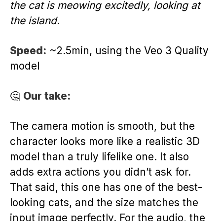
the cat is meowing excitedly, looking at
the island.
Speed:
~2.5min, using the Veo 3 Quality
model
🤔
Our take:
The camera motion is smooth, but the
character looks more like a realistic 3D
model than a truly lifelike one. It also
adds extra actions you didn’t ask for.
That said, this one has one of the best-
looking cats, and the size matches the
input image perfectly. For the audio, the