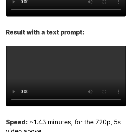
Result with a text prompt:
Speed:
~1.43 minutes, for the 720p, 5s
video above