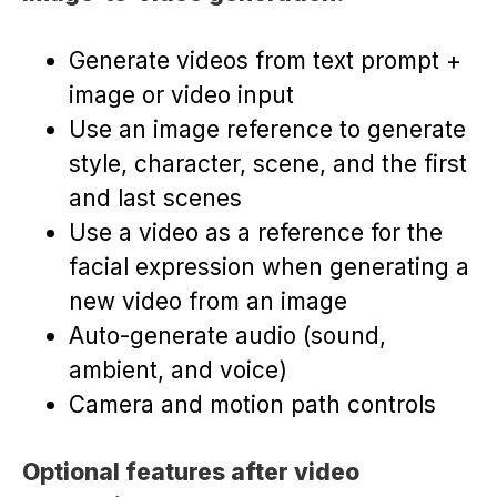
Generate videos from text prompt +
image or video input
Use an image reference to generate
style, character, scene, and the first
and last scenes
Use a video as a reference for the
facial expression when generating a
new video from an image
Auto-generate audio (sound,
ambient, and voice)
Camera and motion path controls
Optional features after video