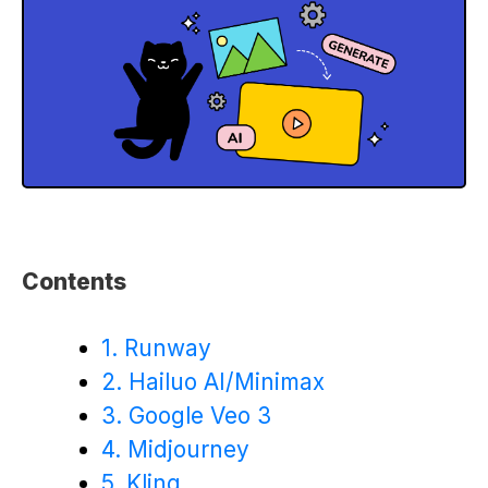
Contents
1. Runway
2. Hailuo AI/Minimax
3. Google Veo 3
4. Midjourney
5. Kling