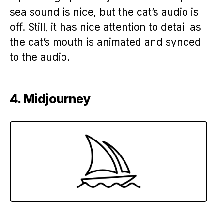
sea sound is nice, but the cat’s audio is
off. Still, it has nice attention to detail as
the cat’s mouth is animated and synced
to the audio.
4. Midjourney