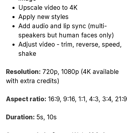
Upscale video to 4K
Apply new styles
Add audio and lip sync (multi-
speakers but human faces only)
Adjust video - trim, reverse, speed,
shake
Resolution:
720p, 1080p (4K available
with extra credits)
Aspect ratio:
16:9, 9:16, 1:1, 4:3, 3:4, 21:9
Duration:
5s, 10s