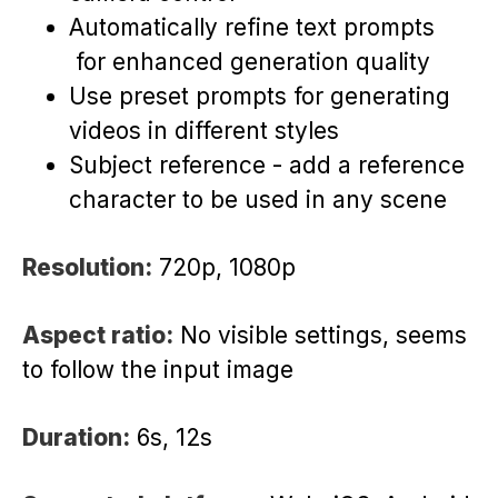
Automatically refine text prompts
for enhanced generation quality
Use preset prompts for generating
videos in different styles
Subject reference - add a reference
character to be used in any scene
Resolution:
720p, 1080p
Aspect ratio:
No visible settings, seems
to follow the input image
Duration:
6s, 12s