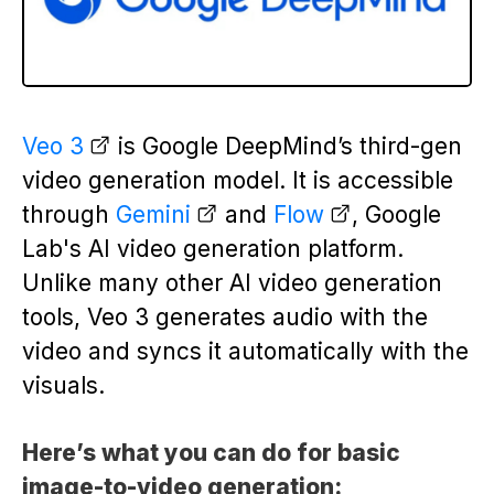
Veo 3
is Google DeepMind’s third-gen
video generation model. It is accessible
through
Gemini
and
Flow
, Google
Lab's AI video generation platform.
Unlike many other AI video generation
tools, Veo 3 generates audio with the
video and syncs it automatically with the
visuals.
Here’s what you can do for basic
image-to-video generation: