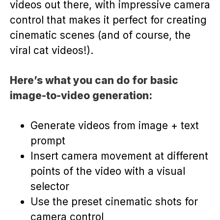
videos out there, with impressive camera
control that makes it perfect for creating
cinematic scenes (and of course, the
viral cat videos!).
Here’s what you can do for basic
image-to-video generation:
Generate videos from image + text
prompt
Insert camera movement at different
points of the video with a visual
selector
Use the preset cinematic shots for
camera control