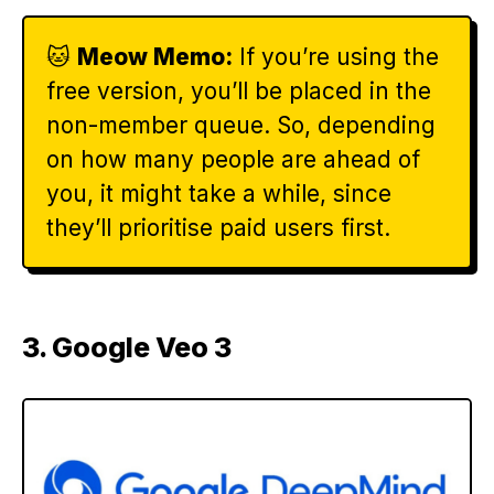
🐱
Meow Memo:
If you’re using the
free version, you’ll be placed in the
non-member queue. So, depending
on how many people are ahead of
you, it might take a while, since
they’ll prioritise paid users first.
3. Google Veo 3