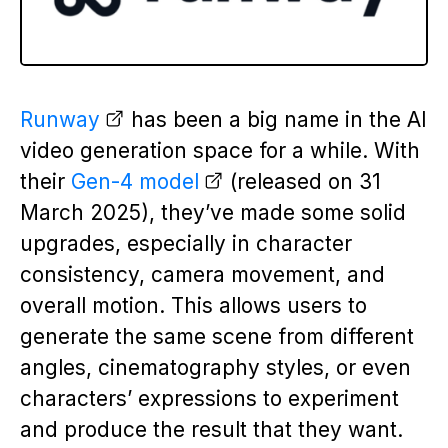
Runway
has been a big name in the AI
video generation space for a while. With
their
Gen-4 model
(released on 31
March 2025), they’ve made some solid
upgrades, especially in character
consistency, camera movement, and
overall motion. This allows users to
generate the same scene from different
angles, cinematography styles, or even
characters’ expressions to experiment
and produce the result that they want.