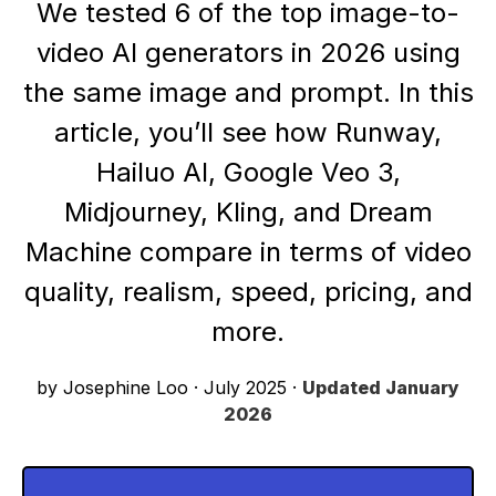
We tested 6 of the top image-to-
video AI generators in 2026 using
the same image and prompt. In this
article, you’ll see how Runway,
Hailuo AI, Google Veo 3,
Midjourney, Kling, and Dream
Machine compare in terms of video
quality, realism, speed, pricing, and
more.
by Josephine Loo
·
July 2025
·
Updated
January
2026