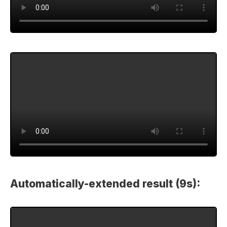
Automatically-extended result (9s):