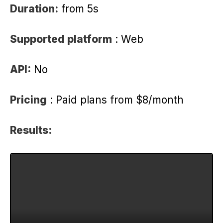
Duration:
from 5s
Supported platform
: Web
API:
No
Pricing
: Paid plans from $8/month
Results: