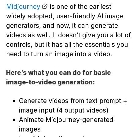
Midjourney
is one of the earliest
widely adopted, user-friendly AI image
generators, and now, it can generate
videos as well. It doesn’t give you a lot of
controls, but it has all the essentials you
need to turn an image into a video.
Here’s what you can do for basic
image-to-video generation:
Generate videos from text prompt +
image input (4 output videos)
Animate Midjourney-generated
images