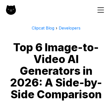
Clipcat Blog
›
Developers
Top 6 Image-to-
Video AI
Generators in
2026: A Side-by-
Side Comparison