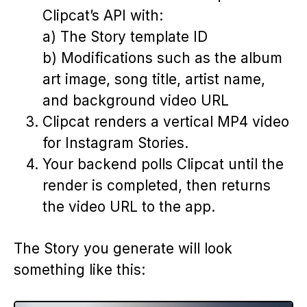
Clipcat’s API with:
a) The Story template ID
b) Modifications such as the album
art image, song title, artist name,
and background video URL
Clipcat renders a vertical MP4 video
for Instagram Stories.
Your backend polls Clipcat until the
render is completed, then returns
the video URL to the app.
The Story you generate will look
something like this: