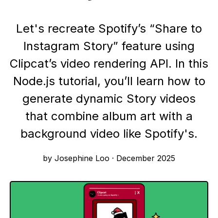
Let's recreate Spotify’s “Share to
Instagram Story” feature using
Clipcat’s video rendering API. In this
Node.js tutorial, you’ll learn how to
generate dynamic Story videos
that combine album art with a
background video like Spotify's.
by Josephine Loo
·
December 2025