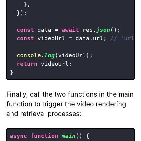
    },

  });

const
 data = 
await
 res.
json
();

const
 videoUrl = data.
url
; 
// 'url'
console
.
log
(videoUrl);

return
 videoUrl;

Finally, call the two functions in the main
function to trigger the video rendering
and retrieval processes:
async
function
main
(
) {
