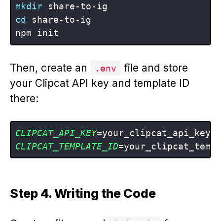
mkdir
cd
 share-to-ig

Then, create an
file and store
.env
your Clipcat API key and template ID
there:
CLIPCAT_API_KEY
CLIPCAT_TEMPLATE_ID
Step 4. Writing the Code