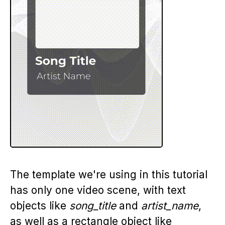
The template we're using in this tutorial
has only one video scene, with text
objects like
song_title
and
artist_name
,
as well as a rectangle object like