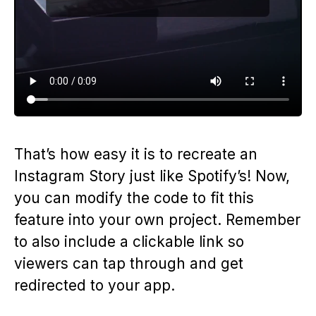
That’s how easy it is to recreate an
Instagram Story just like Spotify’s! Now,
you can modify the code to fit this
feature into your own project. Remember
to also include a clickable link so
viewers can tap through and get
redirected to your app.