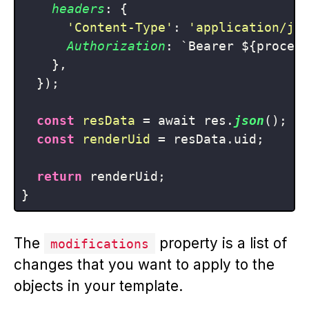
headers
: {

'Content-Type'
: 
'application/js
Authorization
: `Bearer ${process
    },

  });

const
resData
 = await res.
json
();

const
renderUid
 = resData.uid;

return
 renderUid;

The
property is a list of
modifications
changes that you want to apply to the
objects in your template.