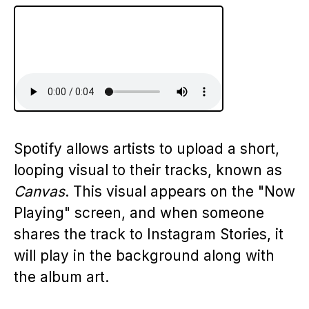
Spotify allows artists to upload a short,
looping visual to their tracks, known as
Canvas
. This visual appears on the "Now
Playing" screen, and when someone
shares the track to Instagram Stories, it
will play in the background along with
the album art.