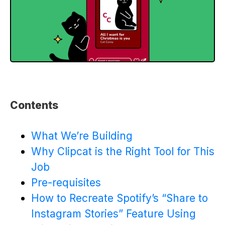
Contents
What We’re Building
Why Clipcat is the Right Tool for This
Job
Pre-requisites
How to Recreate Spotify’s “Share to
Instagram Stories” Feature Using