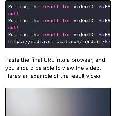
Polling the 
result
for
 videoID: 
67
null
Polling the 
result
for
 videoID: 
67
null
Polling the 
result
for
 videoID: 
67
B9jx
https:
/
/
media.clipcat.com
/
renders
/
67
B
Paste the final URL into a browser, and
you should be able to view the video.
Here’s an example of the result video: