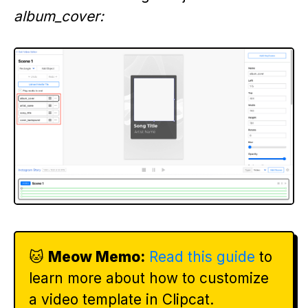
album_cover:
🐱
Meow Memo:
Read this guide
to
learn more about how to customize
a video template in Clipcat.