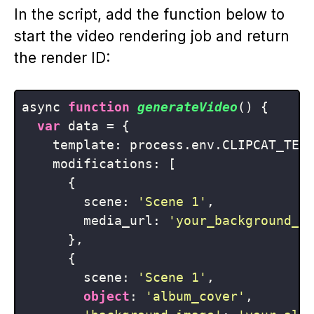
In the script, add the function below to
start the video rendering job and return
the render ID:
async 
function
generateVideo
(
) 
{

var
 data = {

    template: process.env.CLIPCAT_TEMP
    modifications: [

      {

        scene: 
'Scene 1'
,

        media_url: 
'your_background_v
      },

      {

        scene: 
'Scene 1'
,

object
: 
'album_cover'
,
