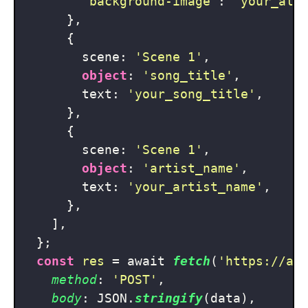
'background-image'
: 
'your_alb
      },

      {

        scene: 
'Scene 1'
,

object
: 
'song_title'
,

        text: 
'your_song_title'
,

      },

      {

        scene: 
'Scene 1'
,

object
: 
'artist_name'
,

        text: 
'your_artist_name'
,

      },

    ],

  };

const
res
 = await 
fetch
(
'https://ap
method
: 
'POST'
,

body
: JSON.
stringify
(data),
