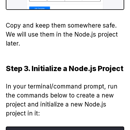
Copy and keep them somewhere safe.
We will use them in the Node.js project
later.
Step 3. Initialize a Node.js Project
In your terminal/command prompt, run
the commands below to create a new
project and initialize a new Node.js
project in it: