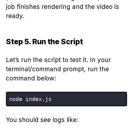
job finishes rendering and the video is
ready.
Step 5. Run the Script
Let’s run the script to test it. In your
terminal/command prompt, run the
command below:
You should see logs like: