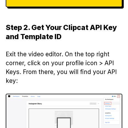
Step 2. Get Your Clipcat API Key
and Template ID
Exit the video editor. On the top right
corner, click on your profile icon > API
Keys. From there, you will find your API
key: