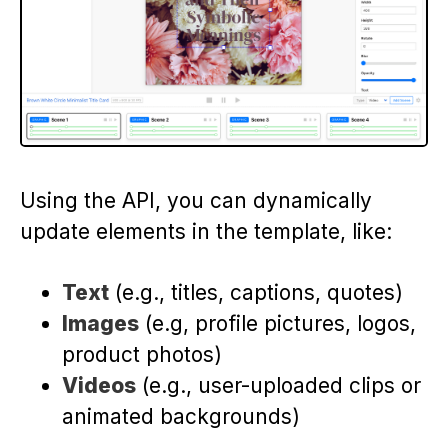
Using the API, you can dynamically
update elements in the template, like:
Text
(e.g., titles, captions, quotes)
Images
(e.g, profile pictures, logos,
product photos)
Videos
(e.g., user-uploaded clips or
animated backgrounds)