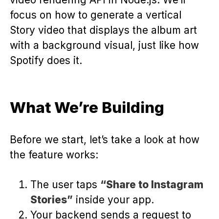
focus on how to generate a vertical
Story video that displays the album art
with a background visual, just like how
Spotify does it.
What We’re Building
Before we start, let’s take a look at how
the feature works:
The user taps
“Share to Instagram
Stories”
inside your app.
Your backend sends a request to