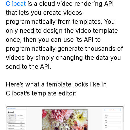
Clipcat
is a cloud video rendering API
that lets you create videos
programmatically from templates. You
only need to design the video template
once, then you can use its API to
programmatically generate thousands of
videos by simply changing the data you
send to the API.
Here’s what a template looks like in
Clipcat’s template editor: