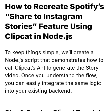
How to Recreate Spotify’s
“Share to Instagram
Stories” Feature Using
Clipcat in Node.js
To keep things simple, we’ll create a
Node.js script that demonstrates how to
call Clipcat’s API to generate the Story
video. Once you understand the flow,
you can easily integrate the same logic
into your existing backend!