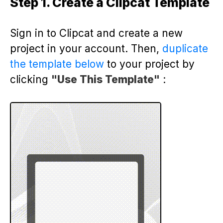
Step 1. Create a Clipcat Template
Sign in to Clipcat and create a new
project in your account. Then,
duplicate
the template below
to your project by
clicking
"Use This Template"
: