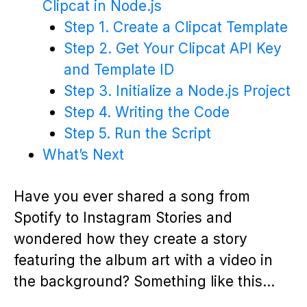
Clipcat in Node.js
Step 1. Create a Clipcat Template
Step 2. Get Your Clipcat API Key
and Template ID
Step 3. Initialize a Node.js Project
Step 4. Writing the Code
Step 5. Run the Script
What’s Next
Have you ever shared a song from
Spotify to Instagram Stories and
wondered how they create a story
featuring the album art with a video in
the background? Something like this…