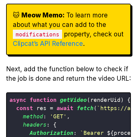
🐱
Meow Memo:
To learn more
about what you can add to the
property, check out
modifications
Clipcat’s API Reference
.
Next, add the function below to check if
the job is done and return the video URL:
async
function
getVideo
(
renderUid
) {

const
 res = 
await
fetch
(
`https://ap
method
: 
'GET'
,

headers
: {

Authorization
: 
`Bearer 
${proces