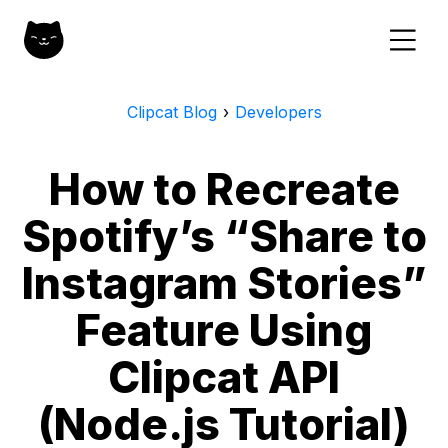
Clipcat Blog
›
Developers
How to Recreate
Spotify’s “Share to
Instagram Stories”
Feature Using
Clipcat API
(Node.js Tutorial)