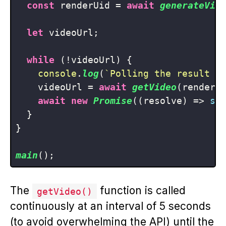
const
 renderUid = 
await
generateVid
let
 videoUrl;

while
 (!videoUrl) {

console
.
log
(
`Polling the result f
    videoUrl = 
await
getVideo
(renderUi
await
new
Promise
(
(
resolve
) =>
se
  }

}

main
The
function is called
getVideo()
continuously at an interval of 5 seconds
(to avoid overwhelming the API) until the