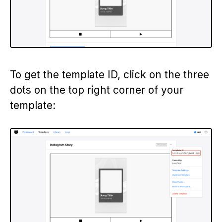
To get the template ID, click on the three
dots on the top right corner of your
template: