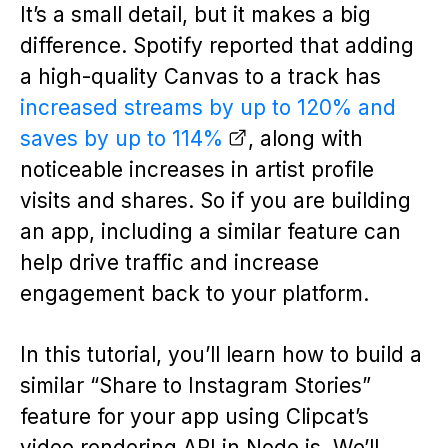
It’s a small detail, but it makes a big
difference. Spotify reported that adding
a high-quality Canvas to a track has
increased streams by up to 120% and
saves by up to 114%
, along with
noticeable increases in artist profile
visits and shares. So if you are building
an app, including a similar feature can
help drive traffic and increase
engagement back to your platform.
In this tutorial, you’ll learn how to build a
similar “Share to Instagram Stories”
feature for your app using Clipcat’s
video rendering API in Node.js. We’ll