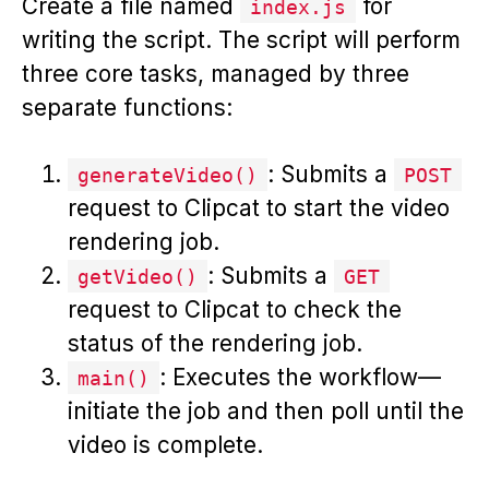
Create a file named
for
index.js
writing the script. The script will perform
three core tasks, managed by three
separate functions:
: Submits a
generateVideo()
POST
request to Clipcat to start the video
rendering job.
: Submits a
getVideo()
GET
request to Clipcat to check the
status of the rendering job.
: Executes the workflow—
main()
initiate the job and then poll until the
video is complete.