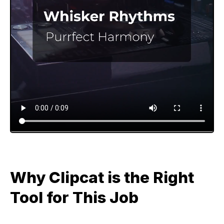
Why Clipcat is the Right
Tool for This Job