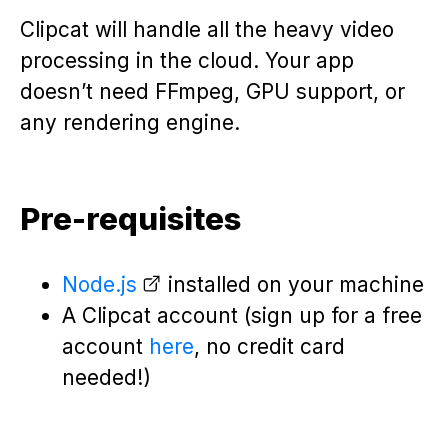
Clipcat will handle all the heavy video
processing in the cloud. Your app
doesn’t need FFmpeg, GPU support, or
any rendering engine.
Pre-requisites
Node.js
installed on your machine
A Clipcat account (sign up for a free
account
here
, no credit card
needed!)