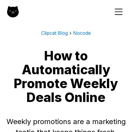
Clipcat Blog
›
Nocode
How to
Automatically
Promote Weekly
Deals Online
Weekly promotions are a marketing