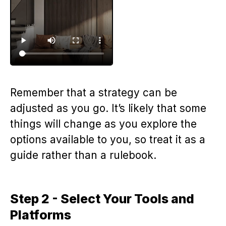
Remember that a strategy can be
adjusted as you go. It’s likely that some
things will change as you explore the
options available to you, so treat it as a
guide rather than a rulebook.
Step 2 - Select Your Tools and
Platforms