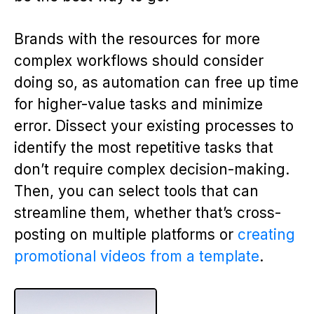
Brands with the resources for more
complex workflows should consider
doing so, as automation can free up time
for higher-value tasks and minimize
error. Dissect your existing processes to
identify the most repetitive tasks that
don’t require complex decision-making.
Then, you can select tools that can
streamline them, whether that’s cross-
posting on multiple platforms or
creating
promotional videos from a template
.