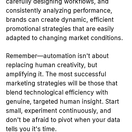
carefully designing workflows, and
consistently analyzing performance,
brands can create dynamic, efficient
promotional strategies that are easily
adapted to changing market conditions.
Remember—automation isn't about
replacing human creativity, but
amplifying it. The most successful
marketing strategies will be those that
blend technological efficiency with
genuine, targeted human insight. Start
small, experiment continuously, and
don't be afraid to pivot when your data
tells you it's time.