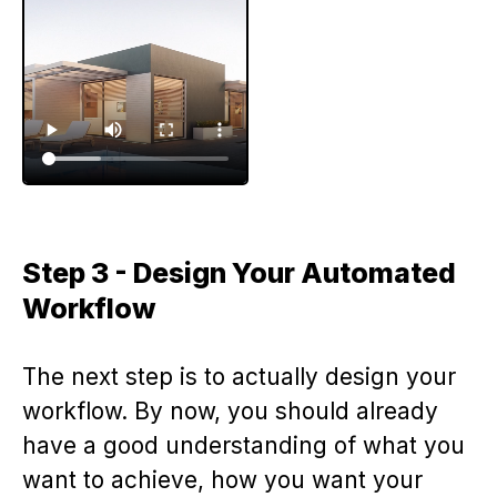
Step 3 - Design Your Automated
Workflow
The next step is to actually design your
workflow. By now, you should already
have a good understanding of what you
want to achieve, how you want your