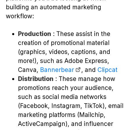
building an automated marketing
workflow:
Production
: These assist in the
creation of promotional material
(graphics, videos, captions, and
more!), such as Adobe Express,
Canva,
Bannerbear
, and
Clipcat
Distribution
: These manage how
promotions reach your audience,
such as social media networks
(Facebook, Instagram, TikTok), email
marketing platforms (Mailchip,
ActiveCampaign), and influencer