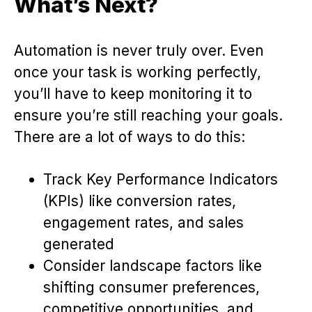
What’s Next?
Automation is never truly over. Even
once your task is working perfectly,
you’ll have to keep monitoring it to
ensure you’re still reaching your goals.
There are a lot of ways to do this:
Track Key Performance Indicators
(KPIs) like conversion rates,
engagement rates, and sales
generated
Consider landscape factors like
shifting consumer preferences,
competitive opportunities, and