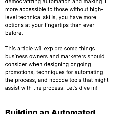
democratizing automation and making it
more accessible to those without high-
level technical skills, you have more
options at your fingertips than ever
before.
This article will explore some things
business owners and marketers should
consider when designing ongoing
promotions, techniques for automating
the process, and nocode tools that might
assist with the process. Let’s dive in!
Building an Automated