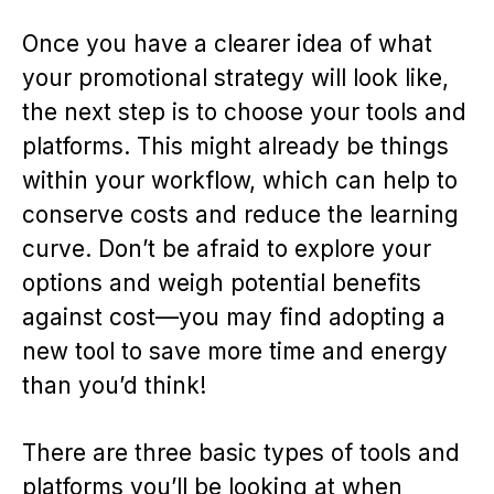
Once you have a clearer idea of what
your promotional strategy will look like,
the next step is to choose your tools and
platforms. This might already be things
within your workflow, which can help to
conserve costs and reduce the learning
curve. Don’t be afraid to explore your
options and weigh potential benefits
against cost—you may find adopting a
new tool to save more time and energy
than you’d think!
There are three basic types of tools and
platforms you’ll be looking at when