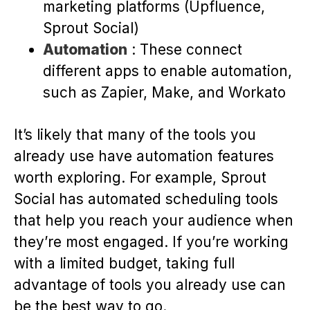
marketing platforms (Upfluence,
Sprout Social)
Automation
: These connect
different apps to enable automation,
such as Zapier, Make, and Workato
It’s likely that many of the tools you
already use have automation features
worth exploring. For example, Sprout
Social has automated scheduling tools
that help you reach your audience when
they’re most engaged. If you’re working
with a limited budget, taking full
advantage of tools you already use can
be the best way to go.