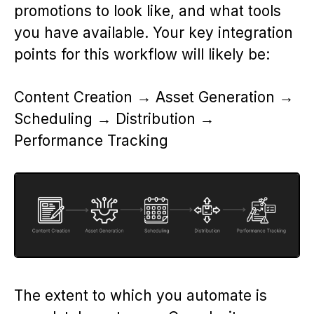
promotions to look like, and what tools
you have available. Your key integration
points for this workflow will likely be:
Content Creation → Asset Generation →
Scheduling → Distribution →
Performance Tracking
The extent to which you automate is