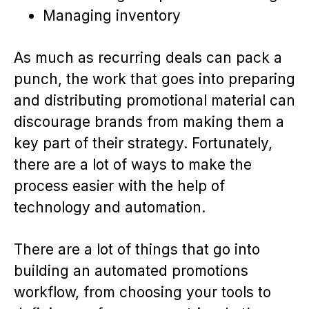
Managing inventory
As much as recurring deals can pack a
punch, the work that goes into preparing
and distributing promotional material can
discourage brands from making them a
key part of their strategy. Fortunately,
there are a lot of ways to make the
process easier with the help of
technology and automation.
There are a lot of things that go into
building an automated promotions
workflow, from choosing your tools to