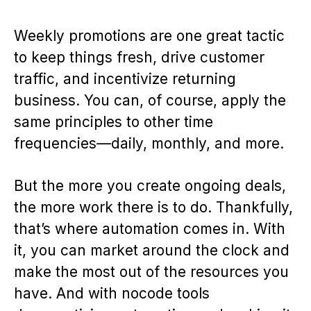
Weekly promotions are one great tactic
to keep things fresh, drive customer
traffic, and incentivize returning
business. You can, of course, apply the
same principles to other time
frequencies—daily, monthly, and more.
But the more you create ongoing deals,
the more work there is to do. Thankfully,
that’s where automation comes in. With
it, you can market around the clock and
make the most out of the resources you
have. And with nocode tools