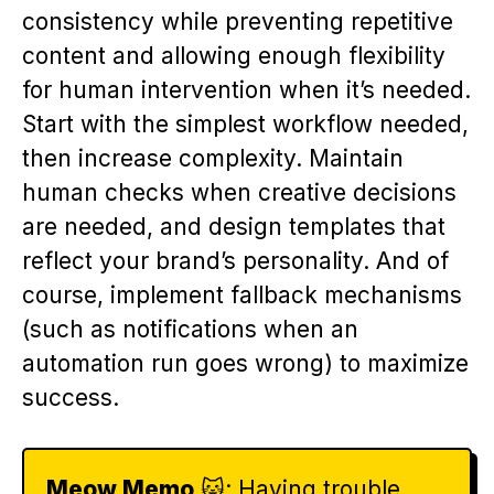
consistency while preventing repetitive
content and allowing enough flexibility
for human intervention when it’s needed.
Start with the simplest workflow needed,
then increase complexity. Maintain
human checks when creative decisions
are needed, and design templates that
reflect your brand’s personality. And of
course, implement fallback mechanisms
(such as notifications when an
automation run goes wrong) to maximize
success.
Meow Memo
🐱: Having trouble