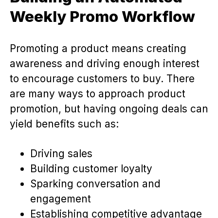
Weekly Promo Workflow
Promoting a product means creating
awareness and driving enough interest
to encourage customers to buy. There
are many ways to approach product
promotion, but having ongoing deals can
yield benefits such as:
Driving sales
Building customer loyalty
Sparking conversation and
engagement
Establishing competitive advantage