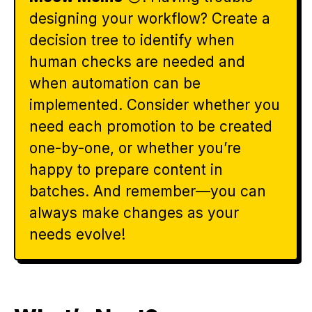
designing your workflow? Create a
decision tree to identify when
human checks are needed and
when automation can be
implemented. Consider whether you
need each promotion to be created
one-by-one, or whether you’re
happy to prepare content in
batches. And remember—you can
always make changes as your
needs evolve!