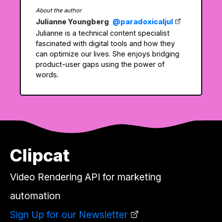
About the author
Julianne Youngberg
@paradoxicaljul
Julianne is a technical content specialist
fascinated with digital tools and how they
can optimize our lives. She enjoys bridging
product-user gaps using the power of
words.
Clipcat
Video Rendering API for marketing
automation
Sign Up for our Newsletter