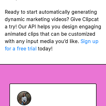
Ready to start automatically generating
dynamic marketing videos? Give Clipcat
a try! Our API helps you design engaging
animated clips that can be customized
with any input media you’d like.
Sign up
for a free trial
today!