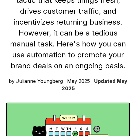
tactic that keeps things fresh,
drives customer traffic, and
incentivizes returning business.
However, it can be a tedious
manual task. Here's how you can
use automation to promote your
brand deals on an ongoing basis.
by Julianne Youngberg
·
May 2025
·
Updated
May
2025