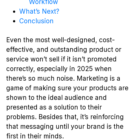
Workflow
What’s Next?
Conclusion
Even the most well-designed, cost-
effective, and outstanding product or
service won’t sell if it isn’t promoted
correctly, especially in 2025 when
there’s so much noise. Marketing is a
game of making sure your products are
shown to the ideal audience and
presented as a solution to their
problems. Besides that, it’s reinforcing
that messaging until your brand is the
first in their minds.