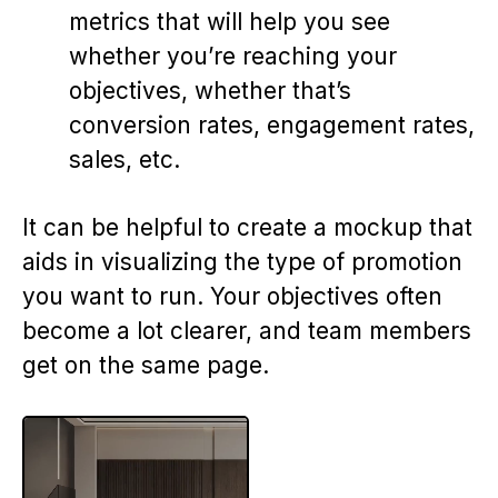
metrics that will help you see
whether you’re reaching your
objectives, whether that’s
conversion rates, engagement rates,
sales, etc.
It can be helpful to create a mockup that
aids in visualizing the type of promotion
you want to run. Your objectives often
become a lot clearer, and team members
get on the same page.