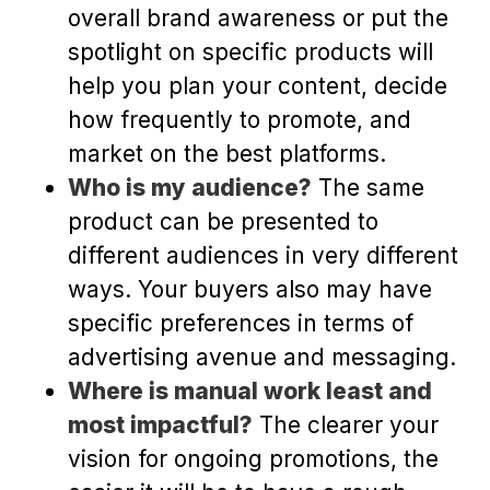
overall brand awareness or put the
spotlight on specific products will
help you plan your content, decide
how frequently to promote, and
market on the best platforms.
Who is my audience?
The same
product can be presented to
different audiences in very different
ways. Your buyers also may have
specific preferences in terms of
advertising avenue and messaging.
Where is manual work least and
most impactful?
The clearer your
vision for ongoing promotions, the