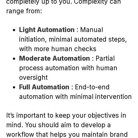
completely up to you. Complexity can
range from:
Light Automation
: Manual
initiation, minimal automated steps,
with more human checks
Moderate Automation
: Partial
process automation with human
oversight
Full Automation
: End-to-end
automation with minimal intervention
It’s important to keep your objectives in
mind. You should aim to develop a
workflow that helps you maintain brand