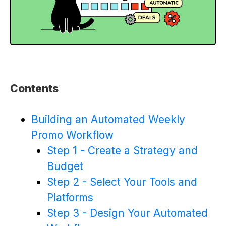
Contents
Building an Automated Weekly
Promo Workflow
Step 1 - Create a Strategy and
Budget
Step 2 - Select Your Tools and
Platforms
Step 3 - Design Your Automated