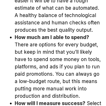
easier it will be to have a rough
estimate of what can be automated.
A healthy balance of technological
assistance and human checks often
produces the best quality output.
How much am I able to spend?
There are options for every budget,
but keep in mind that you’ll likely
have to spend some money on tools,
platforms, and ads if you plan to run
paid promotions. You can always go
a low-budget route, but this means
putting more manual work into
production and distribution.
How will I measure success?
Select