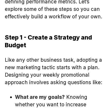
defining performance metrics. Let’s
explore some of these steps so you can
effectively build a workflow of your own.
Step 1 - Create a Strategy and
Budget
Like any other business task, adopting a
new marketing tactic starts with a plan.
Designing your weekly promotional
approach involves asking questions like:
What are my goals?
Knowing
whether you want to increase