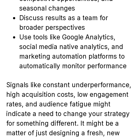
seasonal changes
Discuss results as a team for
broader perspectives
Use tools like Google Analytics,
social media native analytics, and
marketing automation platforms to
automatically monitor performance
Signals like constant underperformance,
high acquisition costs, low engagement
rates, and audience fatigue might
indicate a need to change your strategy
for something different. It might be a
matter of just designing a fresh, new