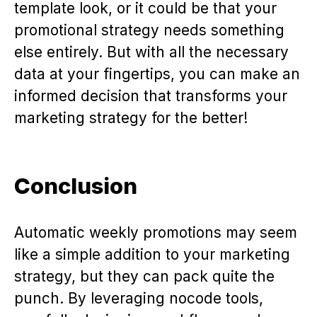
template look, or it could be that your
promotional strategy needs something
else entirely. But with all the necessary
data at your fingertips, you can make an
informed decision that transforms your
marketing strategy for the better!
Conclusion
Automatic weekly promotions may seem
like a simple addition to your marketing
strategy, but they can pack quite the
punch. By leveraging nocode tools,