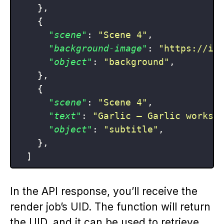
}
,
{
"scene"
:
"Scene 4"
,
"background-image"
:
"https://im
"object"
:
"background"
,
}
,
{
"scene"
:
"Scene 4"
,
"text"
:
"Garlic — Garlic works 
"object"
:
"subtitle"
,
}
,
]
In the API response, you’ll receive the
render job’s UID. The function will return
the UID, and it can be used to retrieve