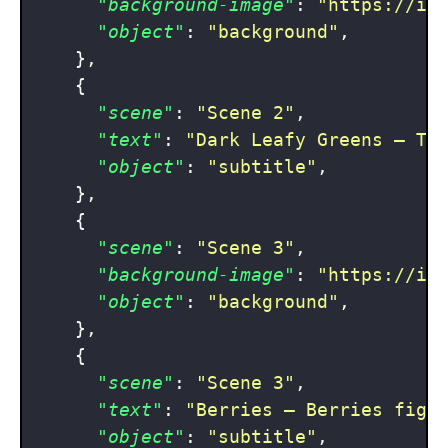
"background-image"
:
"https://im
"object"
:
"background"
,
}
,
{
"scene"
:
"Scene 2"
,
"text"
:
"Dark Leafy Greens — Th
"object"
:
"subtitle"
,
}
,
{
"scene"
:
"Scene 3"
,
"background-image"
:
"https://im
"object"
:
"background"
,
}
,
{
"scene"
:
"Scene 3"
,
"text"
:
"Berries — Berries figh
"object"
:
"subtitle"
,