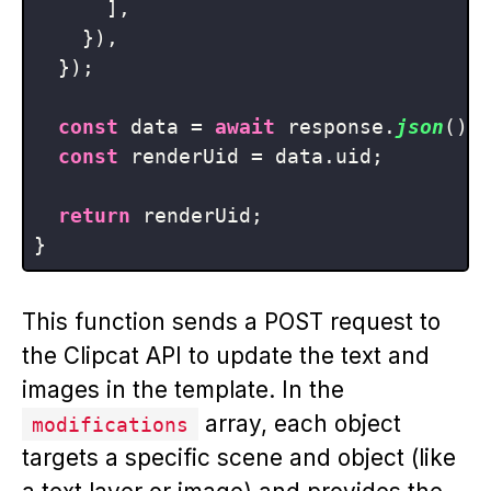
      ],

    }),

  });

const
 data = 
await
 response.
json
();

const
 renderUid = data.
uid
;

return
 renderUid;

This function sends a POST request to
the Clipcat API to update the text and
images in the template. In the
array, each object
modifications
targets a specific scene and object (like