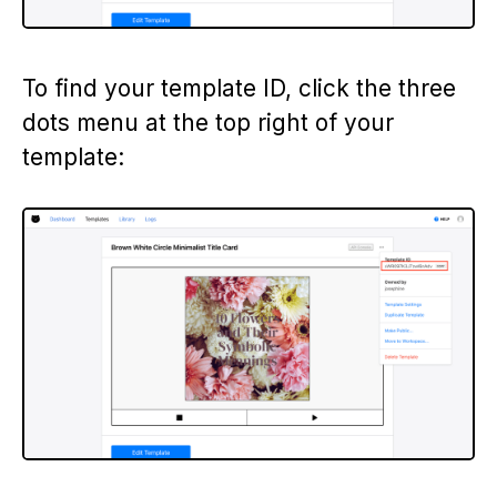
To find your template ID, click the three
dots menu at the top right of your
template: