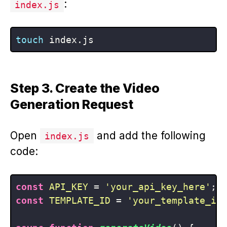
:
index.js
touch
Step 3. Create the Video
Generation Request
Open
and add the following
index.js
code:
const
API_KEY
 = 
'your_api_key_here'
const
TEMPLATE_ID
 = 
'your_template_id