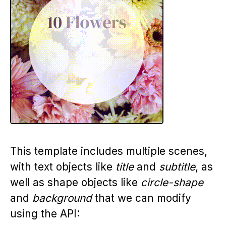
This template includes multiple scenes,
with text objects like
title
and
subtitle
, as
well as shape objects like
circle-shape
and
background
that we can modify
using the API: