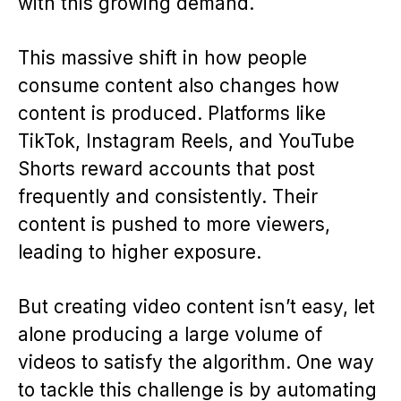
with this growing demand.
This massive shift in how people
consume content also changes how
content is produced. Platforms like
TikTok, Instagram Reels, and YouTube
Shorts reward accounts that post
frequently and consistently. Their
content is pushed to more viewers,
leading to higher exposure.
But creating video content isn’t easy, let
alone producing a large volume of
videos to satisfy the algorithm. One way
to tackle this challenge is by automating