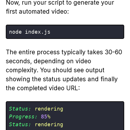
Now, run your script to generate your
first automated video:
The entire process typically takes 30-60
seconds, depending on video
complexity. You should see output
showing the status updates and finally
the completed video URL:
Status:
rendering
Progress:
85
%
Status:
rendering