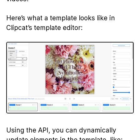
Here’s what a template looks like in
Clipcat’s template editor:
Using the API, you can dynamically
update elements in the template, like: