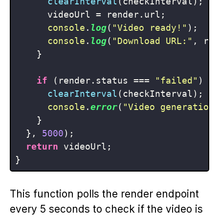
clearInterval
(checkInterval);

      videoUrl = render.
url
;

console
.
log
(
"Video ready!"
);

console
.
log
(
"Download URL:"
, re
    }

if
 (render.
status
 === 
"failed"
) {

clearInterval
(checkInterval);

console
.
error
(
"Video generation
    }

  }, 
5000
);

return
 videoUrl;

This function polls the render endpoint
every 5 seconds to check if the video is