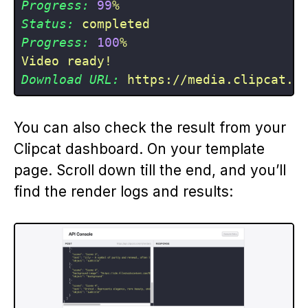
Progress:
99
%
Status:
completed
Progress:
100
%
Video
ready!
Download URL:
https://media.clipcat.c
You can also check the result from your
Clipcat dashboard. On your template
page. Scroll down till the end, and you’ll
find the render logs and results: