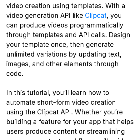
video creation using templates. With a
video generation API like
Clipcat
, you
can produce videos programmatically
through templates and API calls. Design
your template once, then generate
unlimited variations by updating text,
images, and other elements through
code.
In this tutorial, you’ll learn how to
automate short-form video creation
using the Clipcat API. Whether you’re
building a feature for your app that helps
users produce content or streamlining