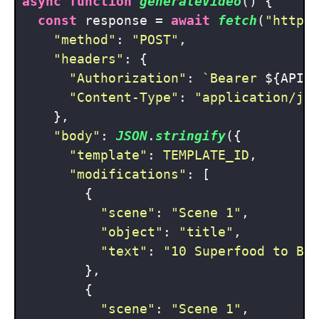
async
function
generateVideo
(
) {

const
 response = 
await
fetch
(
"https
"method"
: 
"POST"
,

"headers"
: {

"Authorization"
: 
`Bearer 
${API_
"Content-Type"
: 
"application/js
    },

"body"
: 
JSON
.
stringify
({

"template"
: 
TEMPLATE_ID
,

"modifications"
: [

        {

"scene"
: 
"Scene 1"
,

"object"
: 
"title"
,

"text"
: 
"10 Superfood to Bo
        },

        {

"scene"
: 
"Scene 1"
,
