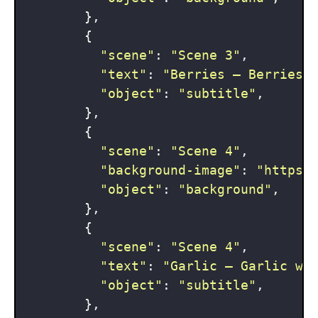
        },

        {

"scene"
: 
"Scene 3"
,

"text"
: 
"Berries — Berries 
"object"
: 
"subtitle"
,

        },

        {

"scene"
: 
"Scene 4"
,

"background-image"
: 
"https:
"object"
: 
"background"
,

        },

        {

"scene"
: 
"Scene 4"
,

"text"
: 
"Garlic — Garlic wo
"object"
: 
"subtitle"
,

        },
