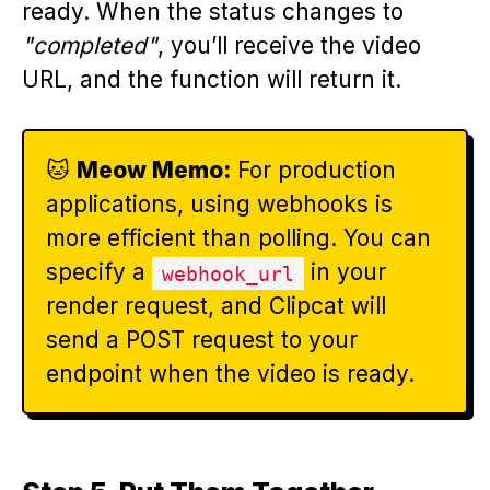
ready. When the status changes to
"completed"
, you’ll receive the video
URL, and the function will return it.
🐱
Meow Memo:
For production
applications, using webhooks is
more efficient than polling. You can
specify a
in your
webhook_url
render request, and Clipcat will
send a POST request to your
endpoint when the video is ready.