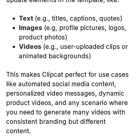
Text
(e.g., titles, captions, quotes)
Images
(e.g, profile pictures, logos,
product photos)
Videos
(e.g., user-uploaded clips or
animated backgrounds)
This makes Clipcat perfect for use cases
like automated social media content,
personalized video messages, dynamic
product videos, and any scenario where
you need to generate many videos with
consistent branding but different
content.