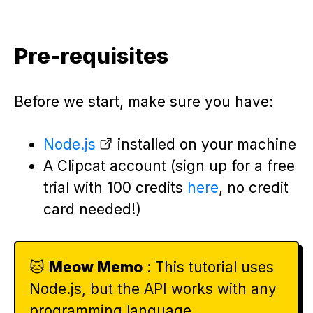
Pre-requisites
Before we start, make sure you have:
Node.js
installed on your machine
A Clipcat account (sign up for a free
trial with 100 credits
here
, no credit
card needed!)
🐱
Meow Memo
: This tutorial uses
Node.js, but the API works with any
programming language.