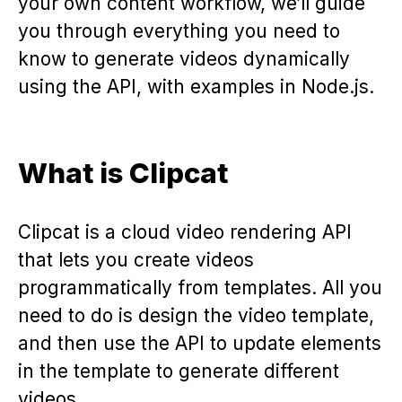
your own content workflow, we’ll guide
you through everything you need to
know to generate videos dynamically
using the API, with examples in Node.js.
What is Clipcat
Clipcat is a cloud video rendering API
that lets you create videos
programmatically from templates. All you
need to do is design the video template,
and then use the API to update elements
in the template to generate different
videos.