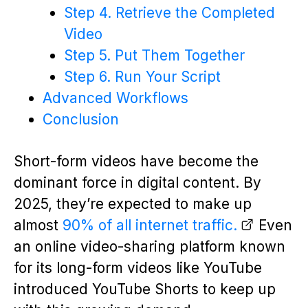
Step 4. Retrieve the Completed
Video
Step 5. Put Them Together
Step 6. Run Your Script
Advanced Workflows
Conclusion
Short-form videos have become the
dominant force in digital content. By
2025, they’re expected to make up
almost
90% of all internet traffic.
Even
an online video-sharing platform known
for its long-form videos like YouTube
introduced YouTube Shorts to keep up