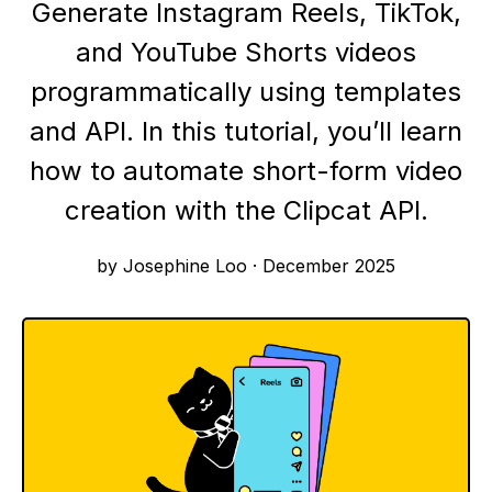
Generate Instagram Reels, TikTok,
and YouTube Shorts videos
programmatically using templates
and API. In this tutorial, you’ll learn
how to automate short-form video
creation with the Clipcat API.
by Josephine Loo
·
December 2025