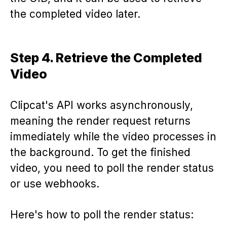
the completed video later.
Step 4. Retrieve the Completed
Video
Clipcat's API works asynchronously,
meaning the render request returns
immediately while the video processes in
the background. To get the finished
video, you need to poll the render status
or use webhooks.
Here's how to poll the render status: