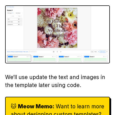
We’ll use update the text and images in
the template later using code.
🐱
Meow Memo:
Want to learn more
about designing custom templates?