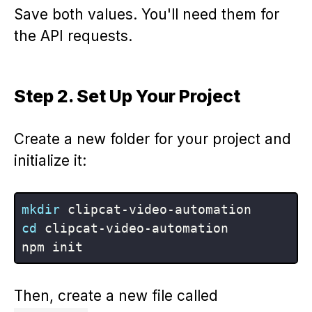
Save both values. You'll need them for
the API requests.
Step 2. Set Up Your Project
Create a new folder for your project and
initialize it:
mkdir
cd
 clipcat-video-automation

Then, create a new file called