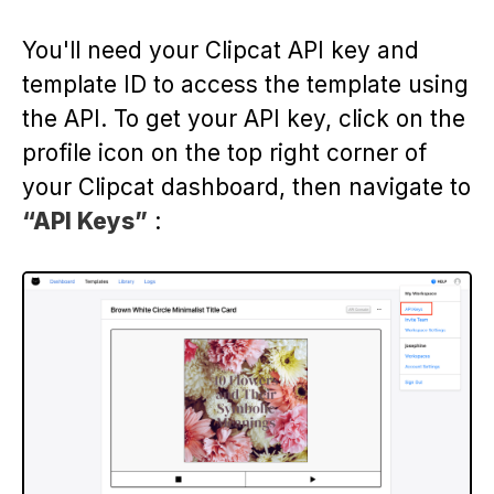
You'll need your Clipcat API key and
template ID to access the template using
the API. To get your API key, click on the
profile icon on the top right corner of
your Clipcat dashboard, then navigate to
“API Keys”
: