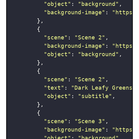
"object"
: 
"background"
,

"background-image"
: 
"https:
        },

        {

"scene"
: 
"Scene 2"
,

"background-image"
: 
"https:
"object"
: 
"background"
,

        },

        {

"scene"
: 
"Scene 2"
,

"text"
: 
"Dark Leafy Greens 
"object"
: 
"subtitle"
,

        },

        {

"scene"
: 
"Scene 3"
,

"background-image"
: 
"https:
"object"
: 
"background"
,
