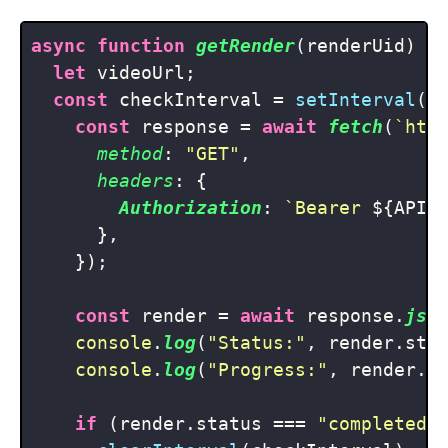
async
function
getRender
(
renderUid
) {

let
 videoUrl;

const
 checkInterval = 
setInterval
(
a
const
 response = 
await
fetch
(
`htt
method
: 
"GET"
,

headers
: {

Authorization
: 
`Bearer 
${API_
      },

    });

const
 render = 
await
 response.
jso
console
.
log
(
"Status:"
, render.
sta
console
.
log
(
"Progress:"
, render.
p
if
 (render.
status
 === 
"completed"
)