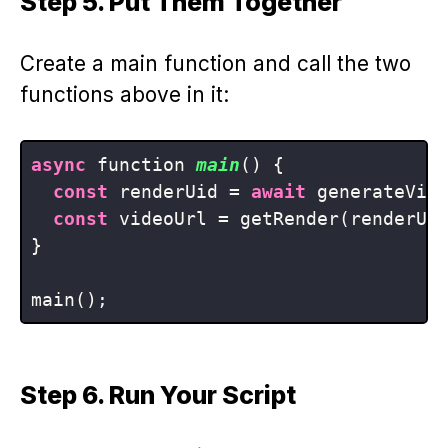
Step 5. Put Them Together
Create a main function and call the two
functions above in it:
async
 function 
main
()
 {

const
 renderUid = 
await
 generateVide
const
 videoUrl = getRender(renderUid
}

Step 6. Run Your Script