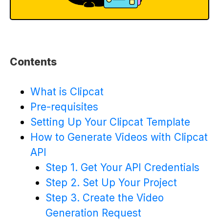
Contents
What is Clipcat
Pre-requisites
Setting Up Your Clipcat Template
How to Generate Videos with Clipcat
API
Step 1. Get Your API Credentials
Step 2. Set Up Your Project
Step 3. Create the Video
Generation Request