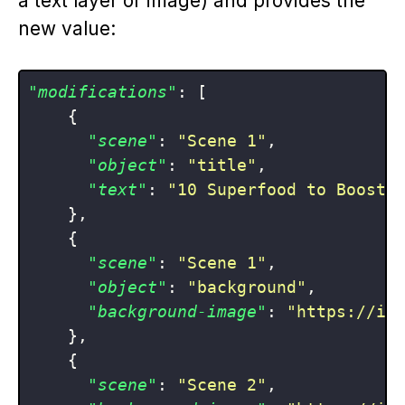
a text layer or image) and provides the
new value:
"modifications"
:
[
{
"scene"
:
"Scene 1"
,
"object"
:
"title"
,
"text"
:
"10 Superfood to Boost 
}
,
{
"scene"
:
"Scene 1"
,
"object"
:
"background"
,
"background-image"
:
"https://im
}
,
{
"scene"
:
"Scene 2"
,