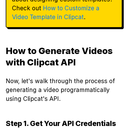
Check out
How to Customize a
Video Template in Clipcat
.
How to Generate Videos
with Clipcat API
Now, let's walk through the process of
generating a video programmatically
using Clipcat's API.
Step 1. Get Your API Credentials