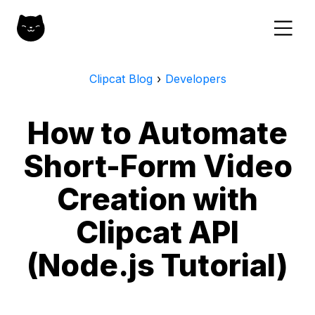
Clipcat Blog
›
Developers
How to Automate
Short-Form Video
Creation with
Clipcat API
(Node.js Tutorial)