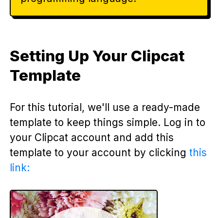
Setting Up Your Clipcat
Template
For this tutorial, we'll use a ready-made
template to keep things simple. Log in to
your Clipcat account and add this
template to your account by clicking
this
link: