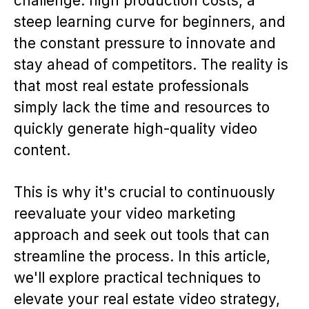
challenge: high production costs, a
steep learning curve for beginners, and
the constant pressure to innovate and
stay ahead of competitors. The reality is
that most real estate professionals
simply lack the time and resources to
quickly generate high-quality video
content.
This is why it's crucial to continuously
reevaluate your video marketing
approach and seek out tools that can
streamline the process. In this article,
we'll explore practical techniques to
elevate your real estate video strategy,