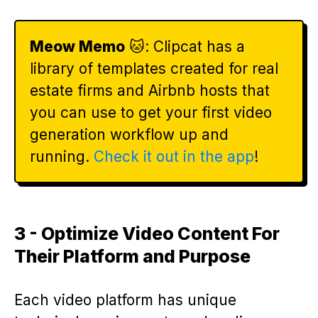
Meow Memo
🐱: Clipcat has a
library of templates created for real
estate firms and Airbnb hosts that
you can use to get your first video
generation workflow up and
running.
Check it out in the app
!
3 - Optimize Video Content For
Their Platform and Purpose
Each video platform has unique