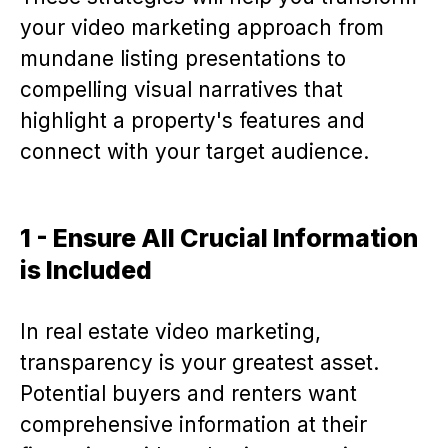
your video marketing approach from
mundane listing presentations to
compelling visual narratives that
highlight a property's features and
connect with your target audience.
1 - Ensure All Crucial Information
is Included
In real estate video marketing,
transparency is your greatest asset.
Potential buyers and renters want
comprehensive information at their