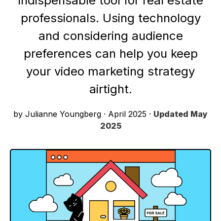
indispensable tool for real estate
professionals. Using technology
and considering audience
preferences can help you keep
your video marketing strategy
airtight.
by Julianne Youngberg
·
April 2025
·
Updated
May
2025