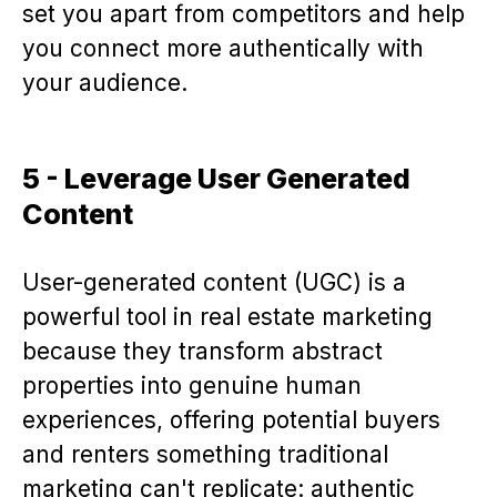
set you apart from competitors and help
you connect more authentically with
your audience.
5 - Leverage User Generated
Content
User-generated content (UGC) is a
powerful tool in real estate marketing
because they transform abstract
properties into genuine human
experiences, offering potential buyers
and renters something traditional
marketing can't replicate: authentic