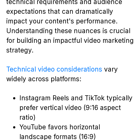
technical requirements and audience
expectations that can dramatically
impact your content's performance.
Understanding these nuances is crucial
for building an impactful video marketing
strategy.
Technical video considerations
vary
widely across platforms:
Instagram Reels and TikTok typically
prefer vertical video (9:16 aspect
ratio)
YouTube favors horizontal
landscape formats (16:9)