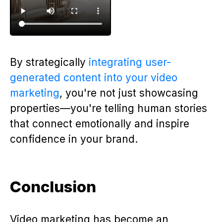
By strategically
integrating user-
generated content into your video
marketing
, you're not just showcasing
properties—you're telling human stories
that connect emotionally and inspire
confidence in your brand.
Conclusion
Video marketing has become an