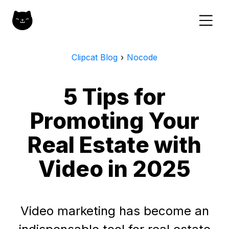
Clipcat Blog
›
Nocode
5 Tips for
Promoting Your
Real Estate with
Video in 2025
Video marketing has become an