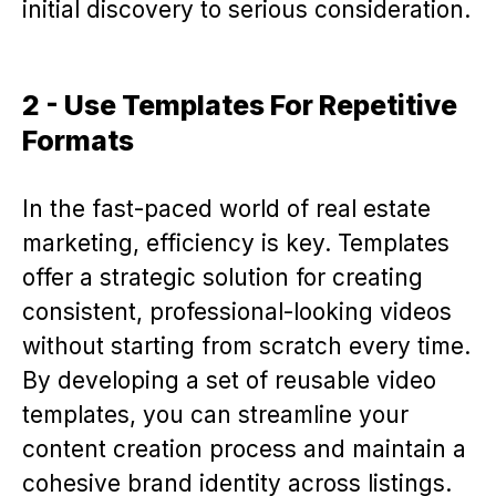
initial discovery to serious consideration.
2 - Use Templates For Repetitive
Formats
In the fast-paced world of real estate
marketing, efficiency is key. Templates
offer a strategic solution for creating
consistent, professional-looking videos
without starting from scratch every time.
By developing a set of reusable video
templates, you can streamline your
content creation process and maintain a
cohesive brand identity across listings.