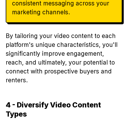
consistent messaging across your
marketing channels.
By tailoring your video content to each
platform's unique characteristics, you'll
significantly improve engagement,
reach, and ultimately, your potential to
connect with prospective buyers and
renters.
4 - Diversify Video Content
Types