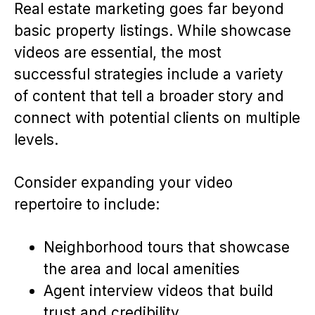
Real estate marketing goes far beyond
basic property listings. While showcase
videos are essential, the most
successful strategies include a variety
of content that tell a broader story and
connect with potential clients on multiple
levels.
Consider expanding your video
repertoire to include:
Neighborhood tours that showcase
the area and local amenities
Agent interview videos that build
trust and credibility