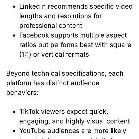
LinkedIn recommends specific video
lengths and resolutions for
professional content
Facebook supports multiple aspect
ratios but performs best with square
(1:1) or vertical formats
Beyond technical specifications, each
platform has distinct audience
behaviors:
TikTok viewers expect quick,
engaging, and highly visual content
YouTube audiences are more likely