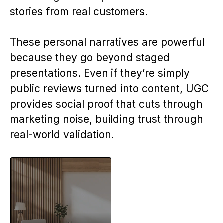
stories from real customers.
These personal narratives are powerful
because they go beyond staged
presentations. Even if they’re simply
public reviews turned into content, UGC
provides social proof that cuts through
marketing noise, building trust through
real-world validation.