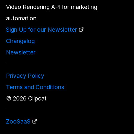
Video Rendering API for marketing
automation
Sign Up for our Newsletter
Changelog
Newsletter
Privacy Policy
Terms and Conditions
©
2026
Clipcat
ZooSaaS