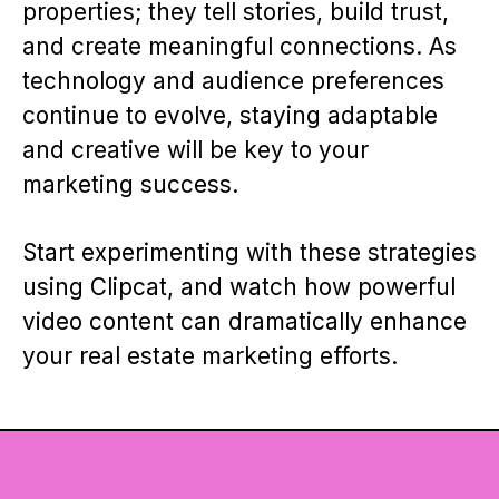
properties; they tell stories, build trust,
and create meaningful connections. As
technology and audience preferences
continue to evolve, staying adaptable
and creative will be key to your
marketing success.
Start experimenting with these strategies
using Clipcat, and watch how powerful
video content can dramatically enhance
your real estate marketing efforts.