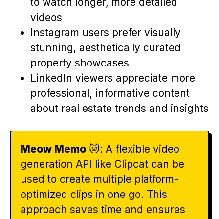
to watch longer, more detailed
videos
Instagram users prefer visually
stunning, aesthetically curated
property showcases
LinkedIn viewers appreciate more
professional, informative content
about real estate trends and insights
Meow Memo
🐱: A flexible video
generation API like Clipcat can be
used to create multiple platform-
optimized clips in one go. This
approach saves time and ensures