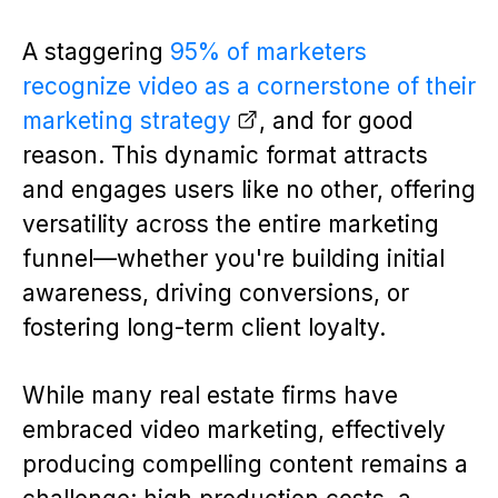
A staggering
95% of marketers
recognize video as a cornerstone of their
marketing strategy
, and for good
reason. This dynamic format attracts
and engages users like no other, offering
versatility across the entire marketing
funnel—whether you're building initial
awareness, driving conversions, or
fostering long-term client loyalty.
While many real estate firms have
embraced video marketing, effectively
producing compelling content remains a