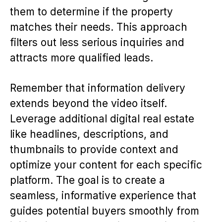
them to determine if the property
matches their needs. This approach
filters out less serious inquiries and
attracts more qualified leads.
Remember that information delivery
extends beyond the video itself.
Leverage additional digital real estate
like headlines, descriptions, and
thumbnails to provide context and
optimize your content for each specific
platform. The goal is to create a
seamless, informative experience that
guides potential buyers smoothly from