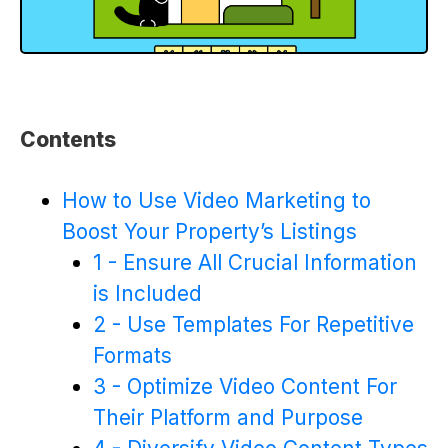
Contents
How to Use Video Marketing to
Boost Your Property’s Listings
1 - Ensure All Crucial Information
is Included
2 - Use Templates For Repetitive
Formats
3 - Optimize Video Content For
Their Platform and Purpose