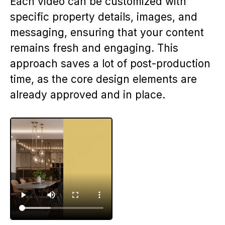
Each video can be customized with
specific property details, images, and
messaging, ensuring that your content
remains fresh and engaging. This
approach saves a lot of post-production
time, as the core design elements are
already approved and in place.