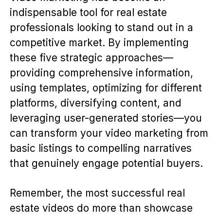
indispensable tool for real estate
professionals looking to stand out in a
competitive market. By implementing
these five strategic approaches—
providing comprehensive information,
using templates, optimizing for different
platforms, diversifying content, and
leveraging user-generated stories—you
can transform your video marketing from
basic listings to compelling narratives
that genuinely engage potential buyers.
Remember, the most successful real
estate videos do more than showcase