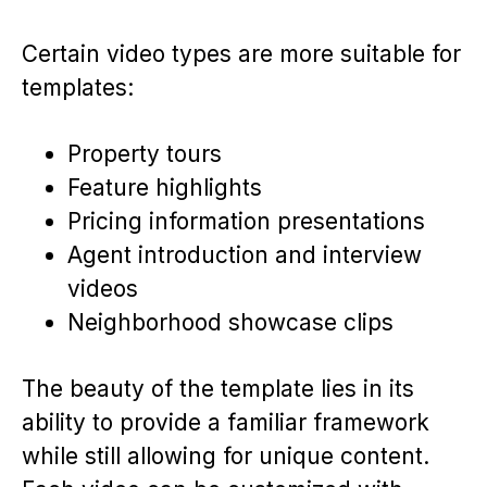
Certain video types are more suitable for
templates:
Property tours
Feature highlights
Pricing information presentations
Agent introduction and interview
videos
Neighborhood showcase clips
The beauty of the template lies in its
ability to provide a familiar framework
while still allowing for unique content.