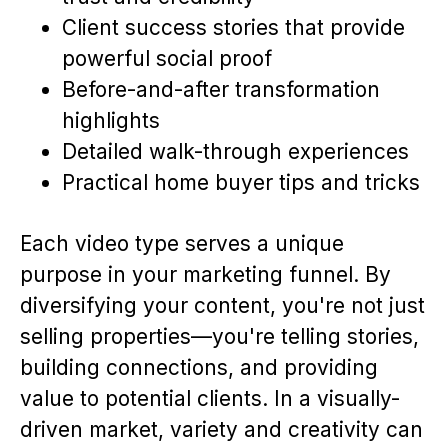
Client success stories that provide
powerful social proof
Before-and-after transformation
highlights
Detailed walk-through experiences
Practical home buyer tips and tricks
Each video type serves a unique
purpose in your marketing funnel. By
diversifying your content, you're not just
selling properties—you're telling stories,
building connections, and providing
value to potential clients. In a visually-
driven market, variety and creativity can