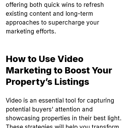
offering both quick wins to refresh
existing content and long-term
approaches to supercharge your
marketing efforts.
How to Use Video
Marketing to Boost Your
Property’s Listings
Video is an essential tool for capturing
potential buyers' attention and
showcasing properties in their best light.
These strategies will help you transform