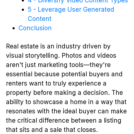
4 - Diversify Video Content Types
5 - Leverage User Generated
Content
Conclusion
Real estate is an industry driven by
visual storytelling. Photos and videos
aren't just marketing tools—they're
essential because potential buyers and
renters want to truly experience a
property before making a decision. The
ability to showcase a home in a way that
resonates with the ideal buyer can make
the critical difference between a listing
that sits and a sale that closes.