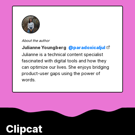
About the author
Julianne Youngberg
@paradoxicaljul
Julianne is a technical content specialist
fascinated with digital tools and how they
can optimize our lives. She enjoys bridging
product-user gaps using the power of
words.
Clipcat