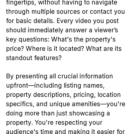
fingertips, without having to navigate
through multiple sources or contact you
for basic details. Every video you post
should immediately answer a viewer’s
key questions: What's the property's
price? Where is it located? What are its
standout features?
By presenting all crucial information
upfront—including listing names,
property descriptions, pricing, location
specifics, and unique amenities—you're
doing more than just showcasing a
property. You're respecting your
audience's time and making it easier for